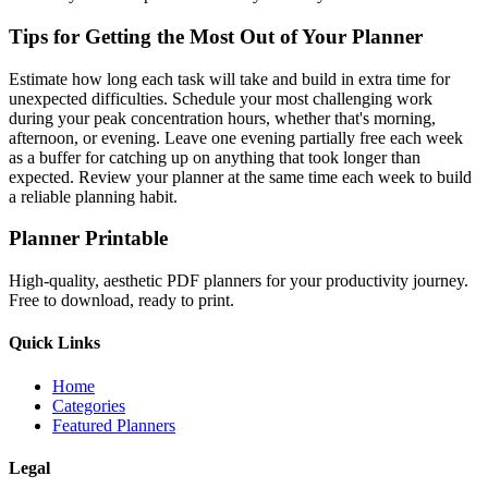
Tips for Getting the Most Out of Your Planner
Estimate how long each task will take and build in extra time for
unexpected difficulties. Schedule your most challenging work
during your peak concentration hours, whether that's morning,
afternoon, or evening. Leave one evening partially free each week
as a buffer for catching up on anything that took longer than
expected. Review your planner at the same time each week to build
a reliable planning habit.
Planner Printable
High-quality, aesthetic PDF planners for your productivity journey.
Free to download, ready to print.
Quick Links
Home
Categories
Featured Planners
Legal