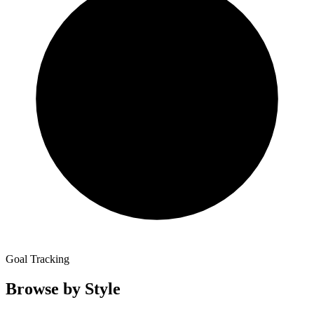
Goal Tracking
Browse by Style