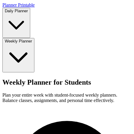
Planner Printable
Daily Planner
Weekly Planner
Weekly Planner for Students
Plan your entire week with student-focused weekly planners.
Balance classes, assignments, and personal time effectively.