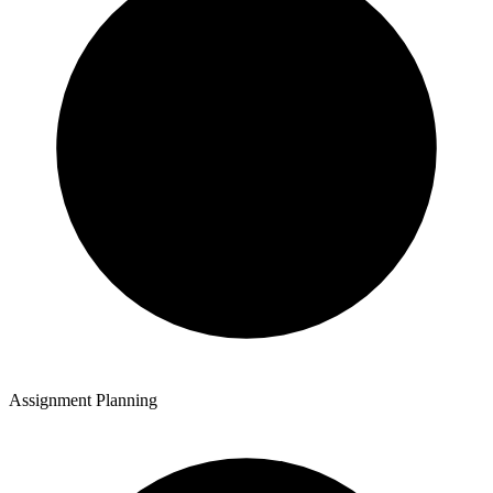
Assignment Planning