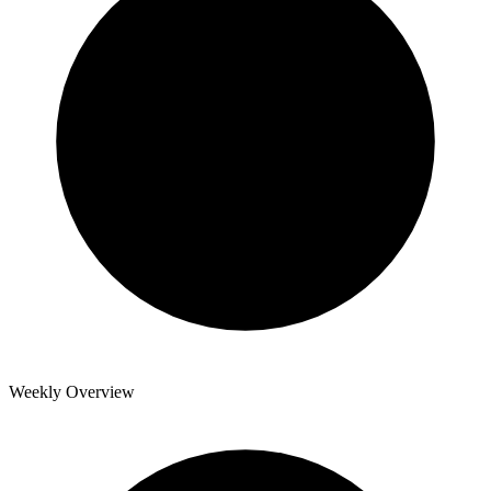
Weekly Overview