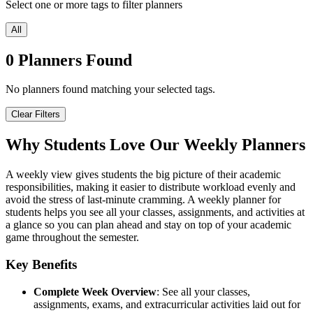
Select one or more tags to filter planners
All
0
Planners
Found
No planners found matching your selected tags.
Clear Filters
Why Students Love Our Weekly Planners
A weekly view gives students the big picture of their academic
responsibilities, making it easier to distribute workload evenly and
avoid the stress of last-minute cramming. A weekly planner for
students helps you see all your classes, assignments, and activities at
a glance so you can plan ahead and stay on top of your academic
game throughout the semester.
Key Benefits
Complete Week Overview
: See all your classes,
assignments, exams, and extracurricular activities laid out for