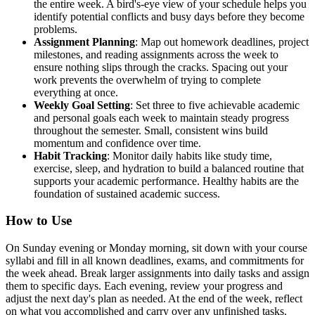
the entire week. A bird's-eye view of your schedule helps you
identify potential conflicts and busy days before they become
problems.
Assignment Planning
: Map out homework deadlines, project
milestones, and reading assignments across the week to
ensure nothing slips through the cracks. Spacing out your
work prevents the overwhelm of trying to complete
everything at once.
Weekly Goal Setting
: Set three to five achievable academic
and personal goals each week to maintain steady progress
throughout the semester. Small, consistent wins build
momentum and confidence over time.
Habit Tracking
: Monitor daily habits like study time,
exercise, sleep, and hydration to build a balanced routine that
supports your academic performance. Healthy habits are the
foundation of sustained academic success.
How to Use
On Sunday evening or Monday morning, sit down with your course
syllabi and fill in all known deadlines, exams, and commitments for
the week ahead. Break larger assignments into daily tasks and assign
them to specific days. Each evening, review your progress and
adjust the next day's plan as needed. At the end of the week, reflect
on what you accomplished and carry over any unfinished tasks.