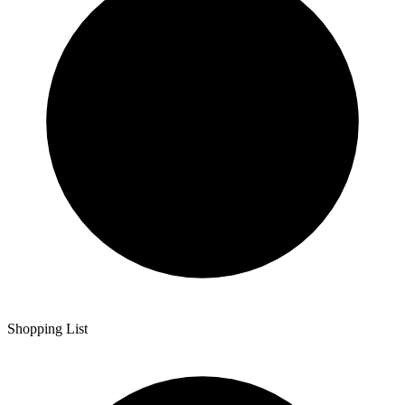
Shopping List