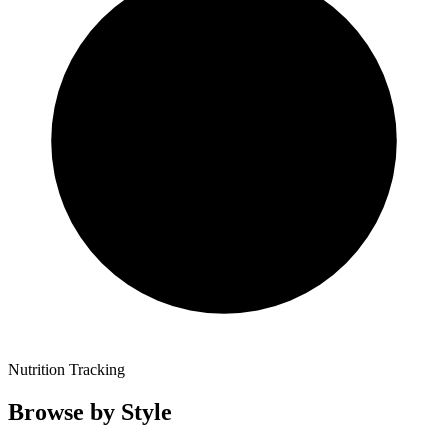
Nutrition Tracking
Browse by Style