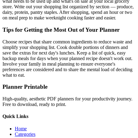
what needs to be used up and what's on sale at your local grocery
store. Write out your shopping list organized by section — produce,
dairy, protein, pantry staples. After shopping, spend an hour or two
on meal prep to make weeknight cooking faster and easier.
Tips for Getting the Most Out of Your Planner
Choose recipes that share common ingredients to reduce waste and
simplify your shopping list. Cook double portions of dinners and
save the extras for next day's lunches. Keep a list of quick, easy
backup meals for days when your planned recipe doesn't work out.
Involve your family in meal planning to ensure everyone's
preferences are considered and to share the mental load of deciding
what to eat.
Planner Printable
High-quality, aesthetic PDF planners for your productivity journey.
Free to download, ready to print.
Quick Links
Home
Categories