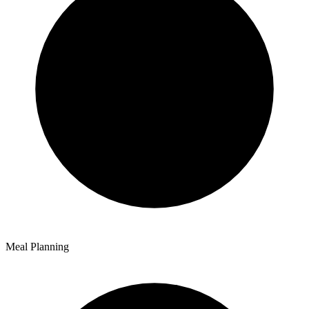
Meal Planning