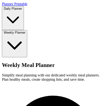
Planner Printable
Daily Planner
Weekly Planner
Weekly Meal Planner
Simplify meal planning with our dedicated weekly meal planners.
Plan healthy meals, create shopping lists, and save time.