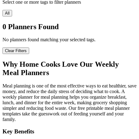
Select one or more tags to filter planners
All
0
Planners
Found
No planners found matching your selected tags.
Clear Filters
Why Home Cooks Love Our Weekly
Meal Planners
Meal planning is one of the most effective ways to eat healthier, save
money, and reduce the daily stress of deciding what to cook. A
weekly planner for meal planning helps you organize breakfast,
lunch, and dinner for the entire week, making grocery shopping
simpler and reducing food waste. Our free printable meal planner
templates take the guesswork out of feeding yourself and your
family.
Key Benefits