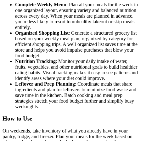
Complete Weekly Menu
: Plan all your meals for the week in
one organized layout, ensuring variety and balanced nutrition
across every day. When your meals are planned in advance,
you're less likely to resort to unhealthy takeout or skip meals
entirely.
Organized Shopping List
: Generate a structured grocery list
based on your weekly meal plan, organized by category for
efficient shopping trips. A well-organized list saves time at the
store and helps you avoid impulse purchases that blow your
food budget.
Nutrition Tracking
: Monitor your daily intake of water,
fruits, vegetables, and other nutritional goals to build healthier
eating habits. Visual tracking makes it easy to see patterns and
identify areas where your diet could improve.
Leftover and Prep Planning
: Coordinate meals that share
ingredients and plan for leftovers to minimize food waste and
save time in the kitchen. Batch cooking and meal prep
strategies stretch your food budget further and simplify busy
weeknights.
How to Use
On weekends, take inventory of what you already have in your
pantry, fridge, and freezer. Plan your meals for the week based on